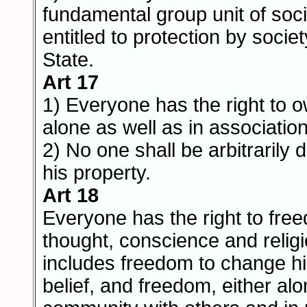
fundamental group unit of soci
entitled to protection by socie
State.
Art 17
1) Everyone has the right to 
alone as well as in association
2) No one shall be arbitrarily 
his property.
Art 18
Everyone has the right to fre
thought, conscience and religio
includes freedom to change his
belief, and freedom, either alo