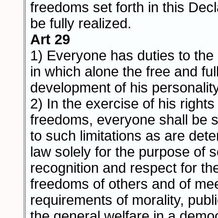
freedoms set forth in this Dec
be fully realized.
Art 29
1) Everyone has duties to th
in which alone the free and ful
development of his personality
2) In the exercise of his right
freedoms, everyone shall be s
to such limitations as are det
law solely for the purpose of 
recognition and respect for th
freedoms of others and of mee
requirements of morality, publ
the general welfare in a democ