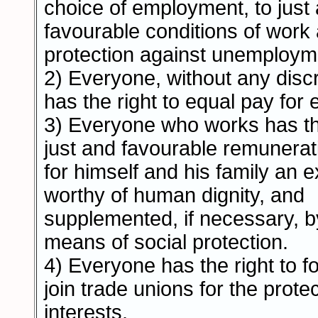
choice of employment, to just
favourable conditions of work 
protection against unemploym
2) Everyone, without any discr
has the right to equal pay for 
3) Everyone who works has the
just and favourable remunerat
for himself and his family an 
worthy of human dignity, and
supplemented, if necessary, b
means of social protection.
4) Everyone has the right to f
join trade unions for the protec
interests.