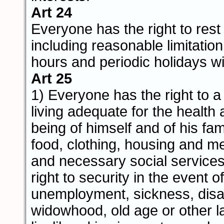
Art 24
Everyone has the right to rest
including reasonable limitatio
hours and periodic holidays wi
Art 25
1) Everyone has the right to a
living adequate for the health 
being of himself and of his fam
food, clothing, housing and m
and necessary social services
right to security in the event of
unemployment, sickness, disabi
widowhood, old age or other l