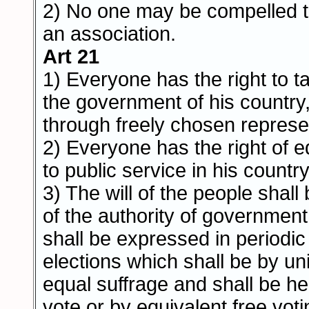
2) No one may be compelled t
an association.
Art 21
1) Everyone has the right to ta
the government of his country, 
through freely chosen represe
2) Everyone has the right of 
to public service in his country
3) The will of the people shall
of the authority of government; 
shall be expressed in periodi
elections which shall be by un
equal suffrage and shall be he
vote or by equivalent free voti