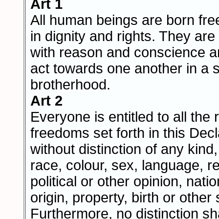
Art 1
All human beings are born fre
in dignity and rights. They a
with reason and conscience a
act towards one another in a sp
brotherhood.
Art 2
Everyone is entitled to all the 
freedoms set forth in this Decl
without distinction of any kind
race, colour, sex, language, re
political or other opinion, natio
origin, property, birth or other 
Furthermore, no distinction s