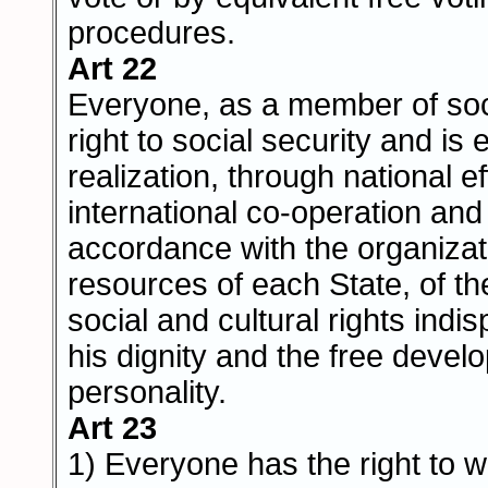
procedures.
Art 22
Everyone, as a member of soc
right to social security and is e
realization, through national ef
international co-operation and
accordance with the organizat
resources of each State, of t
social and cultural rights indi
his dignity and the free devel
personality.
Art 23
1) Everyone has the right to w