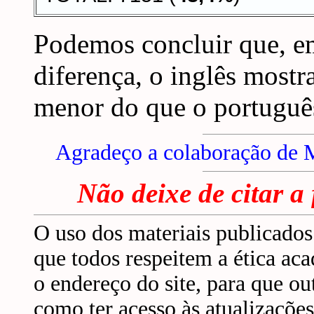
Podemos concluir que, em
diferença, o inglês mostr
menor do que o portuguê
Agradeço a colaboração de 
Não deixe de citar a
O uso dos materiais publicados 
que todos respeitem a ética ac
o endereço do site, para que 
como ter acesso às atualizaçõ