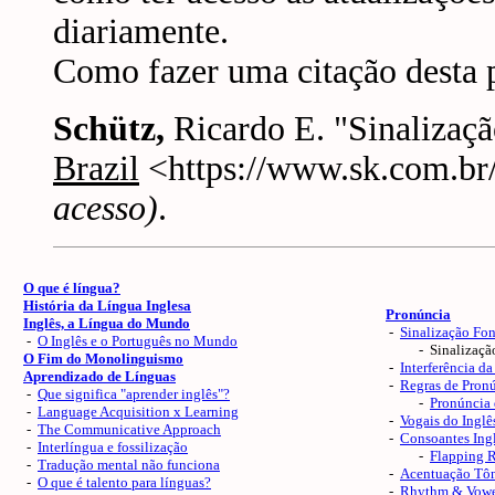
diariamente.
Como fazer uma citação desta 
Schütz,
Ricardo E. "Sinalizaç
Brazil
<https://www.sk.com.br/
acesso)
.
O que é língua?
História da Língua Inglesa
Pronúncia
Inglês, a Língua do Mundo
-
Sinalização Fon
-
O Inglês e o Português no Mundo
- Sinalização 
O Fim do Monolinguismo
-
Interferência da
Aprendizado de Línguas
-
Regras de Pron
-
Que significa "aprender inglês"?
-
Pronúncia 
-
Language Acquisition x Learning
-
Vogais do Inglê
-
The Communicative Approach
-
Consoantes Ingl
-
Interlíngua e fossilização
-
Flapping 
-
Tradução mental não funciona
-
Acentuação Tôn
-
O que é talento para línguas?
-
Rhythm & Vowe