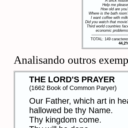
A brick house
Help me please
How old are you
Where is the bath room
I want coffee with milk
Did you watch that movie
Third world countries fac
economic problems
--------------------------------
TOTAL: 149 caractere
44,2
Analisando outros exemp
THE LORD'S PRAYER
(1662 Book of Common Paryer)
Our Father, which art in h
hallowed be thy Name.
Thy kingdom come.