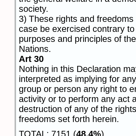
society.
3) These rights and freedoms
case be exercised contrary to
purposes and principles of th
Nations.
Art 30
Nothing in this Declaration m
interpreted as implying for any
group or person any right to 
activity or to perform any act 
destruction of any of the right
freedoms set forth herein.
TOTAL: 7151 (
48,4%
)