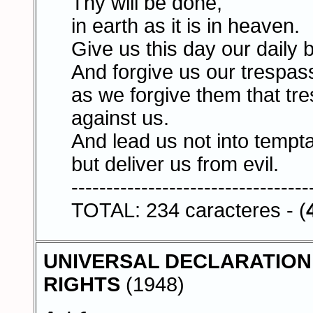
Thy will be done,
in earth as it is in heaven.
Give us this day our daily 
And forgive us our trespas
as we forgive them that tr
against us.
And lead us not into tempta
but deliver us from evil.
----------------------------------
TOTAL: 234 caracteres - (
UNIVERSAL DECLARATION
RIGHTS
(1948)