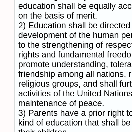
education shall be equally acce
on the basis of merit.
2) Education shall be directed t
development of the human per
to the strengthening of respe
rights and fundamental freedom
promote understanding, toler
friendship among all nations, r
religious groups, and shall fur
activities of the United Nations
maintenance of peace.
3) Parents have a prior right 
kind of education that shall be