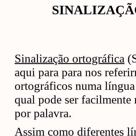
SINALIZAÇ
Sinalização ortográfica
(S
aqui para para nos referi
ortográficos numa língua
qual pode ser facilmente
por palavra.
Assim como diferentes lí