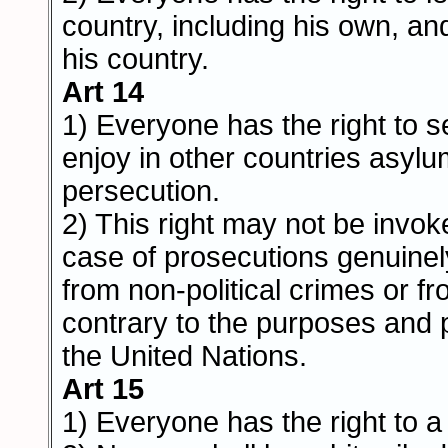
country, including his own, and
his country.
Art 14
1) Everyone has the right to s
enjoy in other countries asyl
persecution.
2) This right may not be invok
case of prosecutions genuinel
from non-political crimes or f
contrary to the purposes and p
the United Nations.
Art 15
1) Everyone has the right to a 