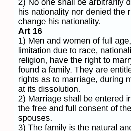
2) No one shall be arbitrarily 
his nationality nor denied the r
change his nationality.
Art 16
1) Men and women of full age,
limitation due to race, nationali
religion, have the right to mar
found a family. They are entitl
rights as to marriage, during 
at its dissolution.
2) Marriage shall be entered in
the free and full consent of th
spouses.
3) The family is the natural an