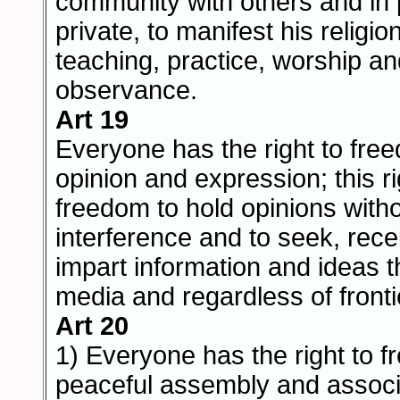
community with others and in 
private, to manifest his religion
teaching, practice, worship a
observance.
Art 19
Everyone has the right to fre
opinion and expression; this r
freedom to hold opinions with
interference and to seek, rec
impart information and ideas 
media and regardless of fronti
Art 20
1) Everyone has the right to 
peaceful assembly and associ