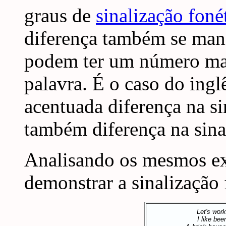
graus de
sinalização foné
diferença também se manif
podem ter um número mai
palavra. É o caso do ingl
acentuada diferença na s
também diferença na sinal
Analisando os mesmos e
demonstrar a sinalização 
Let's work
I like beer