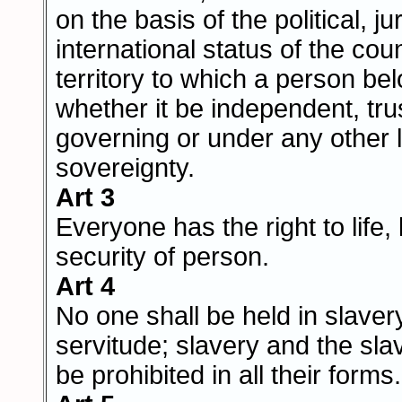
on the basis of the political, ju
international status of the cou
territory to which a person be
whether it be independent, trus
governing or under any other l
sovereignty.
Art 3
Everyone has the right to life, 
security of person.
Art 4
No one shall be held in slaver
servitude; slavery and the sla
be prohibited in all their forms.