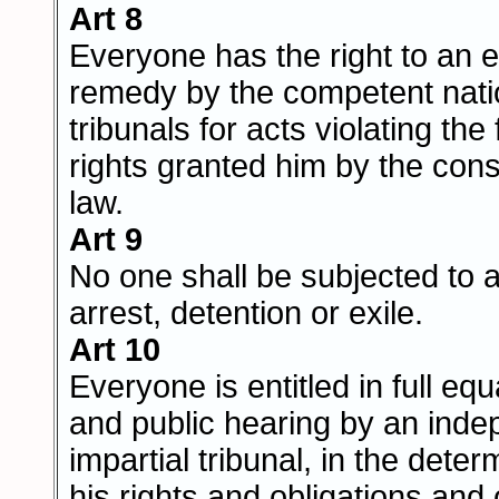
Art 8
Everyone has the right to an e
remedy by the competent nati
tribunals for acts violating th
rights granted him by the const
law.
Art 9
No one shall be subjected to a
arrest, detention or exile.
Art 10
Everyone is entitled in full equa
and public hearing by an ind
impartial tribunal, in the deter
his rights and obligations and 