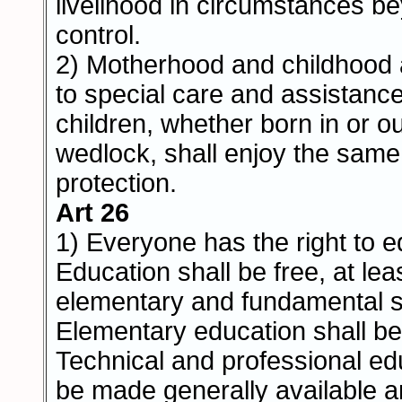
livelihood in circumstances b
control.
2) Motherhood and childhood a
to special care and assistance.
children, whether born in or ou
wedlock, shall enjoy the same
protection.
Art 26
1) Everyone has the right to e
Education shall be free, at leas
elementary and fundamental s
Elementary education shall b
Technical and professional ed
be made generally available a