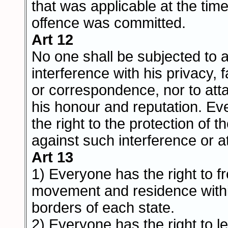
that was applicable at the tim
offence was committed.
Art 12
No one shall be subjected to a
interference with his privacy, 
or correspondence, nor to at
his honour and reputation. E
the right to the protection of t
against such interference or a
Art 13
1) Everyone has the right to 
movement and residence withi
borders of each state.
2) Everyone has the right to l