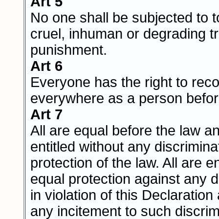
Art 5
No one shall be subjected to to
cruel, inhuman or degrading t
punishment.
Art 6
Everyone has the right to reco
everywhere as a person befor
Art 7
All are equal before the law a
entitled without any discrimina
protection of the law. All are en
equal protection against any d
in violation of this Declaratio
any incitement to such discrim