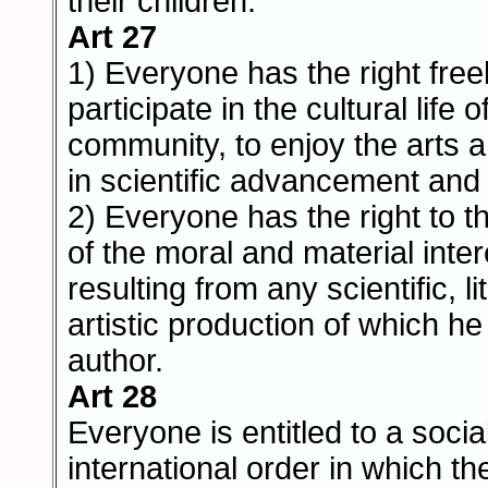
their children.
Art 27
1) Everyone has the right freel
participate in the cultural life o
community, to enjoy the arts 
in scientific advancement and i
2) Everyone has the right to t
of the moral and material inte
resulting from any scientific, li
artistic production of which he 
author.
Art 28
Everyone is entitled to a socia
international order in which th