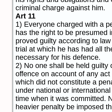
criminal charge against him.
Art 11
1) Everyone charged with a p
has the right to be presumed i
proved guilty according to law 
trial at which he has had all 
necessary for his defence.
2) No one shall be held guilty
offence on account of any act
which did not constitute a pen
under national or international 
time when it was committed. N
heavier penalty be imposed t