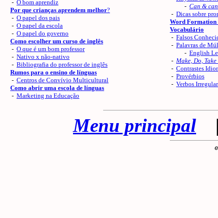
-
O bom aprendiz
-
Can & can
Por que crianças aprendem melhor
?
-
Dicas sobre pro
-
O papel dos pais
Word Formation 
-
O papel da escola
Vocabulário
-
O papel do governo
-
Falsos Conheci
Como escolher um curso de inglês
-
Palavras de Múl
-
O que é um bom professor
-
English Le
-
Nativo x não-nativo
-
Make, Do, Take
-
Bibliografia do professor de inglês
-
Contrastes Idio
Rumos para o ensino de línguas
-
Provérbios
-
Centros de Convívio Multicultural
-
Verbos Irregula
Como abrir uma escola de línguas
-
Marketing na Educação
Menu principal